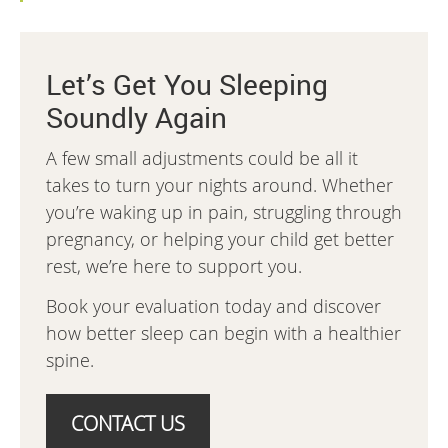
Let’s Get You Sleeping
Soundly Again
A few small adjustments could be all it
takes to turn your nights around. Whether
you’re waking up in pain, struggling through
pregnancy, or helping your child get better
rest, we’re here to support you.
Book your evaluation today and discover
how better sleep can begin with a healthier
spine.
CONTACT US