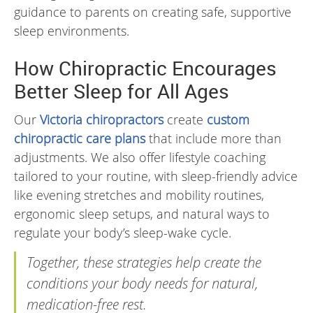
guidance to parents on creating safe, supportive
sleep environments.
How Chiropractic Encourages
Better Sleep for All Ages
Our
Victoria chiropractors
create
custom
chiropractic care plans
that include more than
adjustments. We also offer lifestyle coaching
tailored to your routine, with sleep-friendly advice
like evening stretches and mobility routines,
ergonomic sleep setups, and natural ways to
regulate your body’s sleep-wake cycle.
Together, these strategies help create the
conditions your body needs for natural,
medication-free rest.