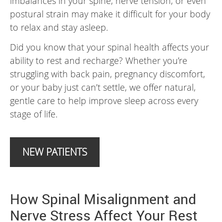
imbalances in your spine, nerve tension, or even
postural strain may make it difficult for your body
to relax and stay asleep.
Did you know that your spinal health affects your
ability to rest and recharge? Whether you’re
struggling with back pain, pregnancy discomfort,
or your baby just can’t settle, we offer natural,
gentle care to help improve sleep across every
stage of life.
NEW PATIENTS
How Spinal Misalignment and
Nerve Stress Affect Your Rest