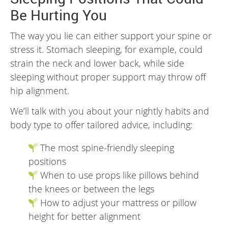
Be Hurting You
The way you lie can either support your spine or
stress it. Stomach sleeping, for example, could
strain the neck and lower back, while side
sleeping without proper support may throw off
hip alignment.
We’ll talk with you about your nightly habits and
body type to offer tailored advice, including:
The most spine-friendly sleeping
positions
When to use props like pillows behind
the knees or between the legs
How to adjust your mattress or pillow
height for better alignment