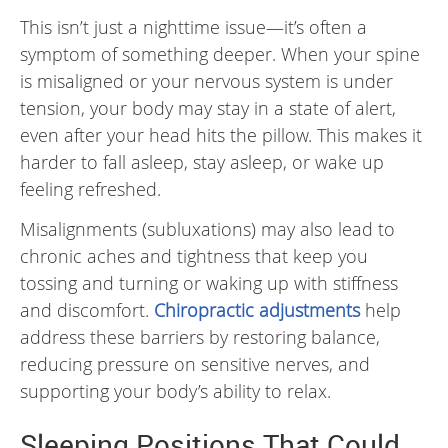
This isn’t just a nighttime issue—it’s often a
symptom of something deeper. When your spine
is misaligned or your nervous system is under
tension, your body may stay in a state of alert,
even after your head hits the pillow. This makes it
harder to fall asleep, stay asleep, or wake up
feeling refreshed.
Misalignments (subluxations) may also lead to
chronic aches and tightness that keep you
tossing and turning or waking up with stiffness
and discomfort.
Chiropractic adjustments
help
address these barriers by restoring balance,
reducing pressure on sensitive nerves, and
supporting your body’s ability to relax.
Sleeping Positions That Could