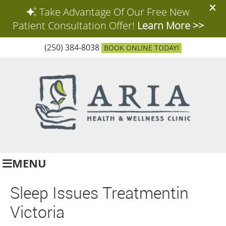
(250) 384-8038
BOOK ONLINE TODAY!
MENU
Sleep Issues Treatmentin
Victoria