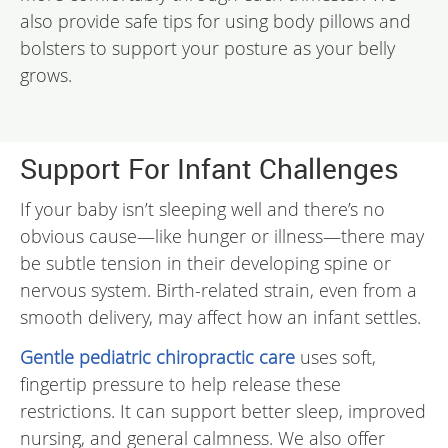
also provide safe tips for using body pillows and
bolsters to support your posture as your belly
grows.
Support For Infant Challenges
If your baby isn’t sleeping well and there’s no
obvious cause—like hunger or illness—there may
be subtle tension in their developing spine or
nervous system. Birth-related strain, even from a
smooth delivery, may affect how an infant settles.
Gentle pediatric chiropractic care
uses soft,
fingertip pressure to help release these
restrictions. It can support better sleep, improved
nursing, and general calmness. We also offer