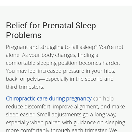
Relief for Prenatal Sleep
Problems
Pregnant and struggling to fall asleep? You’re not
alone. As your body changes, finding a
comfortable sleeping position becomes harder.
You may feel increased pressure in your hips,
back, or pelvis—especially in the second and
third trimesters.
Chiropractic care during pregnancy
can help
reduce discomfort, improve alignment, and make
sleep easier. Small adjustments go a long way,
especially when paired with guidance on sleeping
more comfortably through each trimester. We