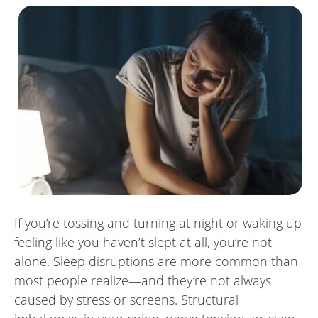
If you’re tossing and turning at night or waking up
feeling like you haven’t slept at all, you’re not
alone. Sleep disruptions are more common than
most people realize—and they’re not always
caused by stress or screens. Structural