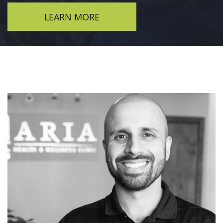
LEARN MORE