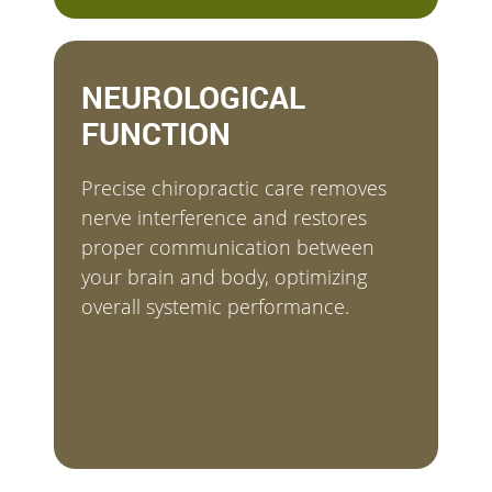
NEUROLOGICAL
FUNCTION
Precise chiropractic care removes
nerve interference and restores
proper communication between
your brain and body, optimizing
overall systemic performance.