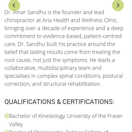
Dr. Amar Sandhu is the founder and lead
D
chiropractor at Aria Health and Wellness Clinic,
c
bringing over a decade of experience and a deep
W
commitment to evidence-based, patient-centred
v
care. Dr. Sandhu built his practice around the
a
belief that lasting results come from treating the
p
root cause, not just the symptoms. He leads a
h
collaborative, multidisciplinary team and
m
specialises in complex spinal conditions, postural
b
correction, and structural rehabilitation.
QUALIFICATIONS & CERTIFICATIONS:
Bachelor of Kinesiology, University of the Fraser
Valley