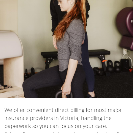
We offer convenient direct billing for most major
insurance providers in Victoria, handling the
paperwork so you can focus on your care.