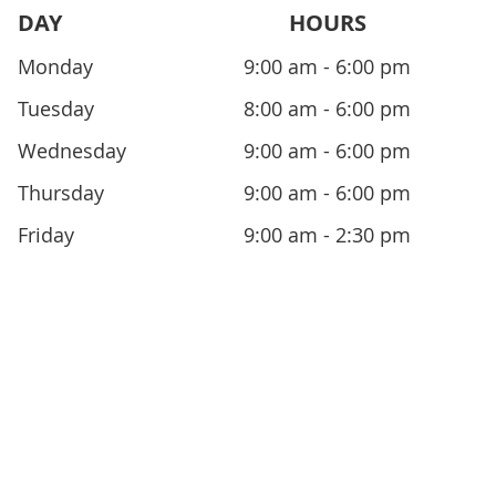
DAY
HOURS
Monday
9:00 am - 6:00 pm
Tuesday
8:00 am - 6:00 pm
Wednesday
9:00 am - 6:00 pm
Thursday
9:00 am - 6:00 pm
Friday
9:00 am - 2:30 pm