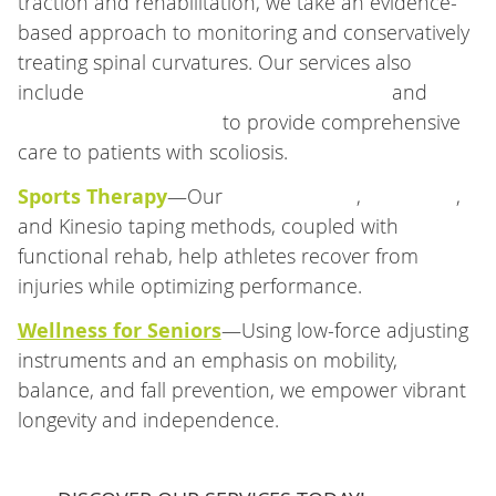
traction and rehabilitation, we take an evidence-
based approach to monitoring and conservatively
treating spinal curvatures. Our services also
include
Chiropractic BioPhysics® (CBP®)
and
spinal decompression
to provide comprehensive
care to patients with scoliosis.
Sports Therapy
—Our
Active Release
,
Graston®
,
and Kinesio taping methods, coupled with
functional rehab, help athletes recover from
injuries while optimizing performance.
Wellness for Seniors
—Using low-force adjusting
instruments and an emphasis on mobility,
balance, and fall prevention, we empower vibrant
longevity and independence.