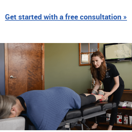
Get started with a free consultation »