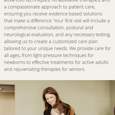
a compassionate approach to patient care,
ensuring you receive evidence-based solutions
that make a difference. Your first visit will include a
comprehensive consultation, postural and
neurological evaluation, and any necessary testing,
allowing us to create a customized care plan
tailored to your unique needs. We provide care for
all ages, from light-pressure techniques for
newborns to effective treatments for active adults
and rejuvenating therapies for seniors.