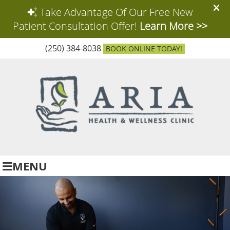
(250) 384-8038
BOOK ONLINE TODAY!
MENU