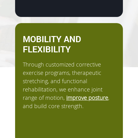
MOBILITY AND
FLEXIBILITY
Through customized corrective
exercise programs, therapeutic
stretching, and functional
rehabilitation, we enhance joint
range of motion,
improve posture
,
and build core strength.