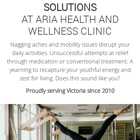
SOLUTIONS
AT ARIA HEALTH AND
WELLNESS CLINIC
Nagging aches and mobility issues disrupt your
daily activities. Unsuccessful attempts at relief
through medication or conventional treatment. A
yearning to recapture your youthful energy and
zest for living. Does this sound like you?
Proudly serving Victoria since 2010