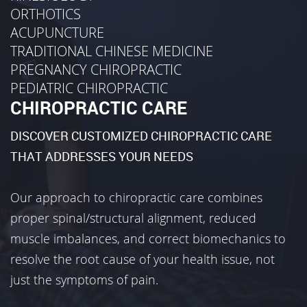
ORTHOTICS
ACUPUNCTURE
TRADITIONAL CHINESE MEDICINE
PREGNANCY CHIROPRACTIC
PEDIATRIC CHIROPRACTIC
CHIROPRACTIC CARE
DISCOVER CUSTOMIZED CHIROPRACTIC CARE
THAT ADDRESSES YOUR NEEDS
Our approach to chiropractic care combines
proper spinal/structural alignment, reduced
muscle imbalances, and correct biomechanics to
resolve the root cause of your health issue, not
just the symptoms of pain.