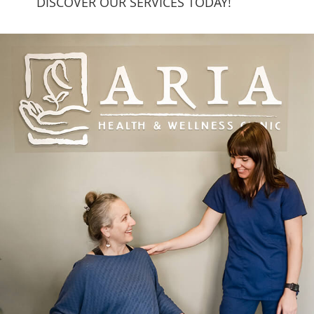
DISCOVER OUR SERVICES TODAY!