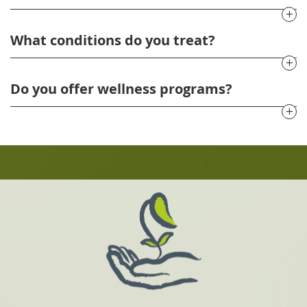
What conditions do you treat?
Do you offer wellness programs?