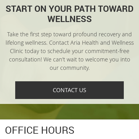
START ON YOUR PATH TOWARD
WELLNESS
Take the first step toward profound recovery and
lifelong wellness. Contact Aria Health and Wellness
Clinic today to schedule your commitment-free
consultation! We can't wait to welcome you into
our community.
CONTACT US
OFFICE HOURS