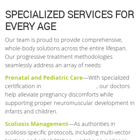
SPECIALIZED SERVICES FOR
EVERY AGE
Our team is proud to provide comprehensive,
whole-body solutions across the entire lifespan.
Our progressive treatment methodologies
seamlessly address an array of needs:
Prenatal and Pediatric Care
—With specialized
certification in
low-force techniques
, our doctors
help alleviate pregnancy discomforts while
supporting proper neuromuscular development in
infants and children.
Scoliosis Management
—As authorities in
scoliosis-specific protocols, including multi-vector