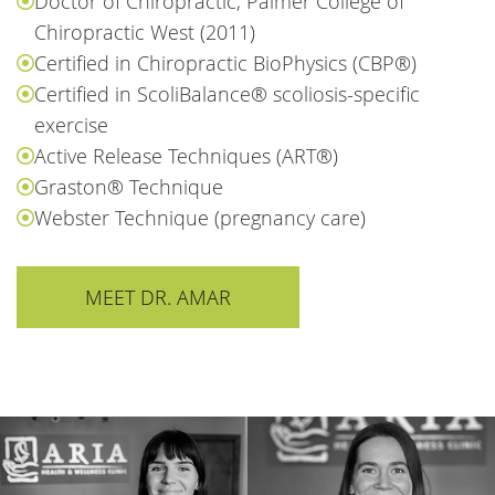
Doctor of Chiropractic, Palmer College of
Chiropractic West (2011)
Certified in Chiropractic BioPhysics (CBP®)
Certified in ScoliBalance® scoliosis-specific
exercise
Active Release Techniques (ART®)
Graston® Technique
Webster Technique (pregnancy care)
MEET DR. AMAR