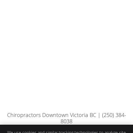
Chiropractors Downtown Victoria BC | (250) 384-
8038
We use cookies and similar tracking technologies to analyze site