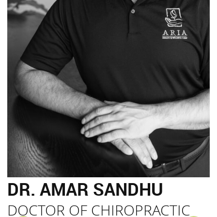
DR. AMAR SANDHU
DOCTOR OF CHIROPRACTIC