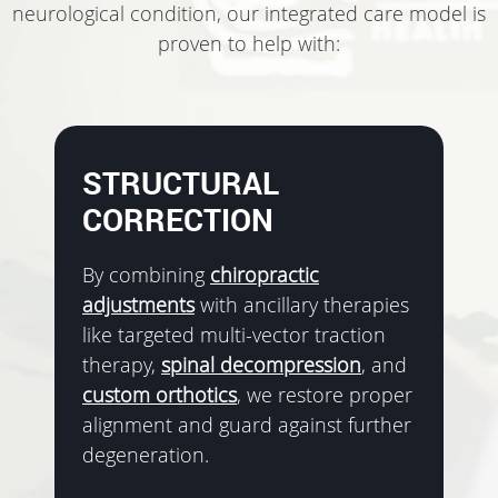
neurological condition, our integrated care model is
proven to help with:
STRUCTURAL
CORRECTION
By combining
chiropractic
adjustments
with ancillary therapies
like targeted multi-vector traction
therapy,
spinal decompression
, and
custom orthotics
, we restore proper
alignment and guard against further
degeneration.