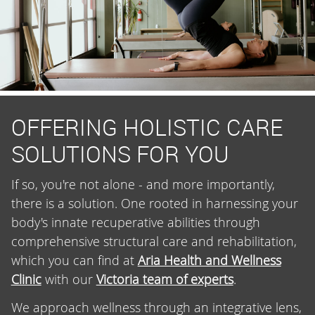
OFFERING HOLISTIC CARE
SOLUTIONS FOR YOU
If so, you're not alone - and more importantly,
there is a solution. One rooted in harnessing your
body's innate recuperative abilities through
comprehensive structural care and rehabilitation,
which you can find at
Aria Health and Wellness
Clinic
with our
Victoria team of experts
.
We approach wellness through an integrative lens,