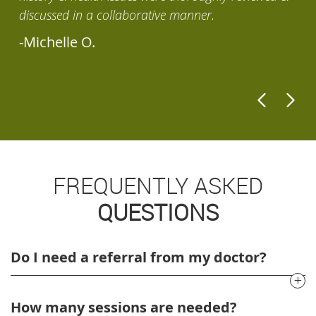
discussed in a collaborative manner.
-
-Michelle O.
FREQUENTLY ASKED
QUESTIONS
Do I need a referral from my doctor?
How many sessions are needed?