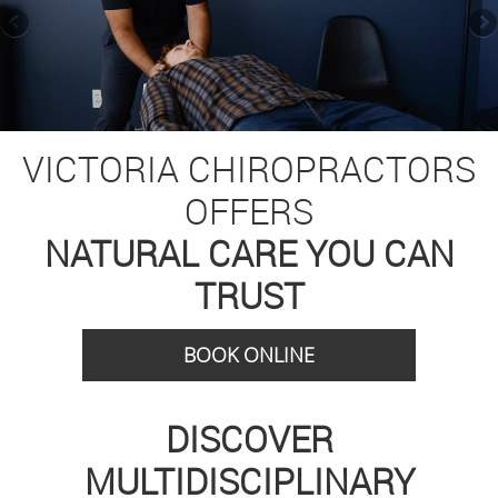
VICTORIA CHIROPRACTORS
OFFERS
NATURAL CARE YOU CAN
TRUST
BOOK ONLINE
DISCOVER
MULTIDISCIPLINARY