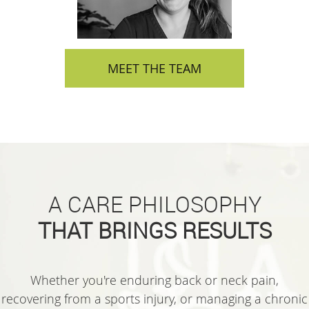
MEET THE TEAM
A CARE PHILOSOPHY
THAT BRINGS RESULTS
Whether you're enduring back or neck pain,
recovering from a sports injury, or managing a chronic