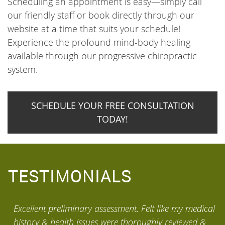
Scheduling an appointment is easy—simply call
our friendly staff or book directly through our
website at a time that suits your schedule!
Experience the profound mind-body healing
available through our progressive chiropractic
system.
SCHEDULE YOUR FREE CONSULTATION
TODAY!
TESTIMONIALS
Excellent preliminary assessment. Felt like my medical
M
history & health issues were thoroughly reviewed &
w