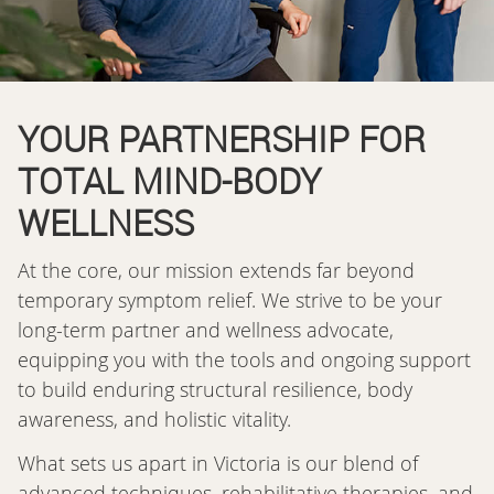
YOUR PARTNERSHIP FOR
TOTAL MIND-BODY
WELLNESS
At the core, our mission extends far beyond
temporary symptom relief. We strive to be your
long-term partner and wellness advocate,
equipping you with the tools and ongoing support
to build enduring structural resilience, body
awareness, and holistic vitality.
What sets us apart in Victoria is our blend of
advanced techniques, rehabilitative therapies, and