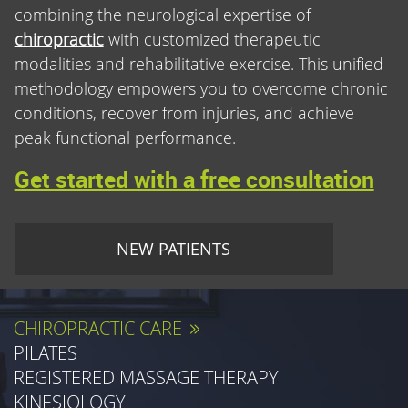
combining the neurological expertise of
chiropractic
with customized therapeutic
modalities and rehabilitative exercise. This unified
methodology empowers you to overcome chronic
conditions, recover from injuries, and achieve
peak functional performance.
Get started with a
free consultation
NEW PATIENTS
CHIROPRACTIC CARE
PILATES
REGISTERED MASSAGE THERAPY
KINESIOLOGY