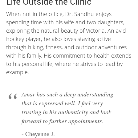
Life Outside the Clinic
When not in the office, Dr. Sandhu enjoys
spending time with his wife and two daughters,
exploring the natural beauty of Victoria. An avid
hockey player, he also loves staying active
through hiking, fitness, and outdoor adventures
with his family. His commitment to health extends
to his personal life, where he strives to lead by
example.
Amar has such a deep understanding
that is expressed well. I feel very
trusting in his authenticity and look
forward to further appointments.
- Cheyenne J.