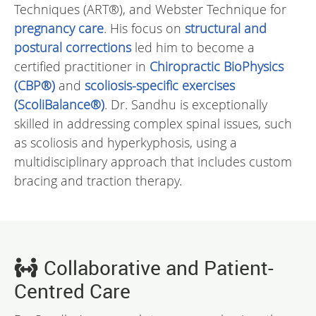
Techniques (ART®), and Webster Technique for
pregnancy care
. His focus on
structural and
postural corrections
led him to become a
certified practitioner in
Chiropractic BioPhysics
(CBP®)
and
scoliosis-specific exercises
(ScoliBalance®)
. Dr. Sandhu is exceptionally
skilled in addressing complex spinal issues, such
as scoliosis and hyperkyphosis, using a
multidisciplinary approach that includes custom
bracing and traction therapy.
Collaborative and Patient-
Centred Care