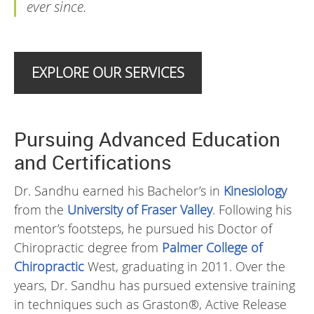
ever since.
EXPLORE OUR SERVICES
Pursuing Advanced Education
and Certifications
Dr. Sandhu earned his Bachelor’s in
Kinesiology
from the
University of Fraser Valley
. Following his
mentor’s footsteps, he pursued his Doctor of
Chiropractic degree from
Palmer College of
Chiropractic
West, graduating in 2011. Over the
years, Dr. Sandhu has pursued extensive training
in techniques such as Graston®, Active Release