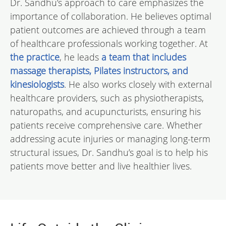
Dr. Sandhu’s approach to care emphasizes the
importance of collaboration. He believes optimal
patient outcomes are achieved through a team
of healthcare professionals working together. At
the practice
, he leads
a team that includes
massage therapists, Pilates instructors, and
kinesiologists
. He also works closely with external
healthcare providers, such as physiotherapists,
naturopaths, and acupuncturists, ensuring his
patients receive comprehensive care. Whether
addressing acute injuries or managing long-term
structural issues, Dr. Sandhu’s goal is to help his
patients move better and live healthier lives.