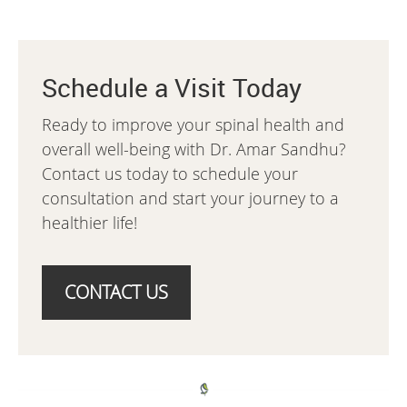
Schedule a Visit Today
Ready to improve your spinal health and
overall well-being with Dr. Amar Sandhu?
Contact us today to schedule your
consultation and start your journey to a
healthier life!
CONTACT US