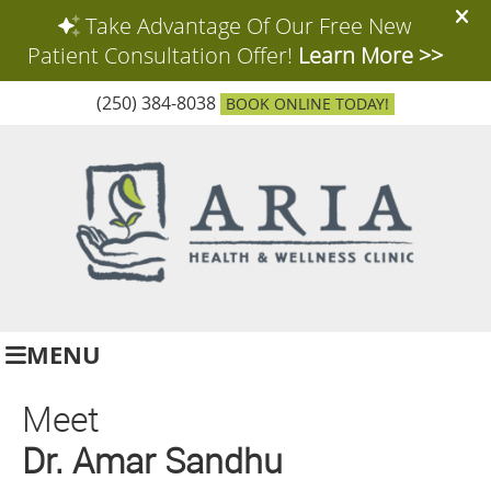
(250) 384-8038
BOOK ONLINE TODAY!
MENU
Meet
Dr. Amar Sandhu