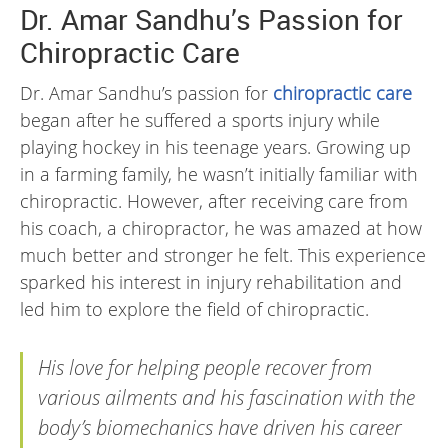
Dr. Amar Sandhu’s Passion for
Chiropractic Care
Dr. Amar Sandhu’s passion for
chiropractic care
began after he suffered a sports injury while
playing hockey in his teenage years. Growing up
in a farming family, he wasn’t initially familiar with
chiropractic. However, after receiving care from
his coach, a chiropractor, he was amazed at how
much better and stronger he felt. This experience
sparked his interest in injury rehabilitation and
led him to explore the field of chiropractic.
His love for helping people recover from
various ailments and his fascination with the
body’s biomechanics have driven his career