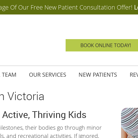
BOOK ONLINE TODAY!
 TEAM
OUR SERVICES
NEW PATIENTS
RE
n Victoria
 Active, Thriving Kids
lestones, their bodies go through minor
, and recreational activities. If ignored,