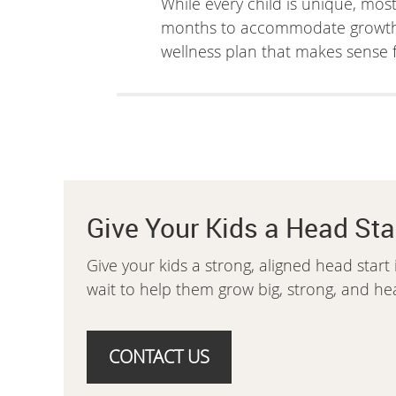
While every child is unique, mos
months to accommodate growth an
wellness plan that makes sense f
Give Your Kids a Head Sta
Give your kids a strong, aligned head start 
wait to help them grow big, strong, and hea
CONTACT US