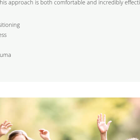
This approach is both comfortable and incredibly effecti
itioning
ess
rauma