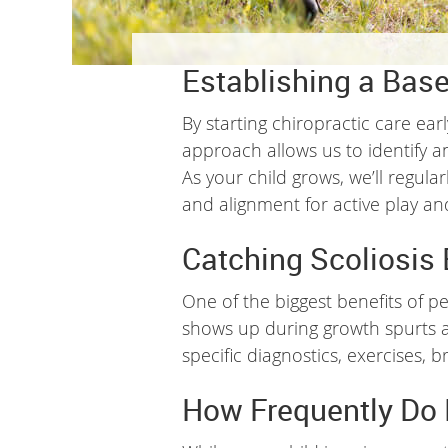
Establishing a Base
By starting chiropractic care ear
approach allows us to identify a
As your child grows, we’ll regul
and alignment for active play and
Catching Scoliosis 
One of the biggest benefits of pe
shows up during growth spurts and
specific diagnostics, exercises,
How Frequently Do 