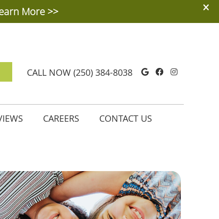
Google Social
Facebook So
Instagra
CALL NOW
(250) 384-8038
VIEWS
CAREERS
CONTACT US