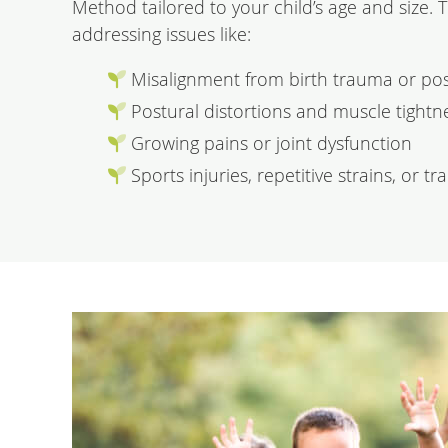
Method tailored to your child’s age and size. 
addressing issues like:
Misalignment from birth trauma or pos
Postural distortions and muscle tightn
Growing pains or joint dysfunction
Sports injuries, repetitive strains, or t