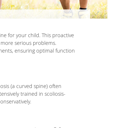
ine for your child. This proactive
o more serious problems.
ments, ensuring optimal function
iosis (a curved spine) often
nsively trained in scoliosis-
onservatively.