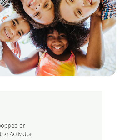
“popped or
the Activator