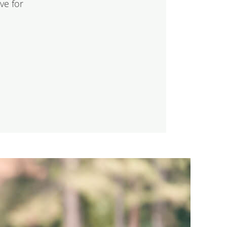
ve for