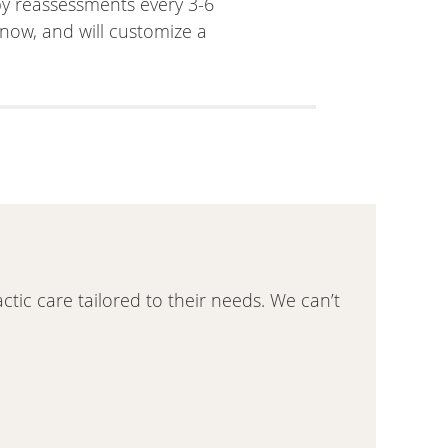
 by reassessments every 3-6
now, and will customize a
actic care tailored to their needs. We can’t