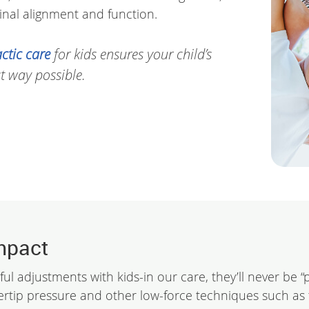
nal alignment and function.
ctic care
for kids ensures your child’s
t way possible.
mpact
ful adjustments with kids-in our care, they’ll never be 
ertip pressure and other low-force techniques such as 