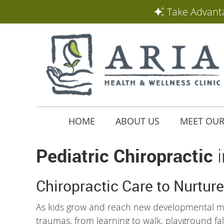
HOME
ABOUT US
MEET OUR
Pediatric Chiropractic
i
Chiropractic Care to Nurture
As kids grow and reach new developmental mi
traumas, from learning to walk, playground falls