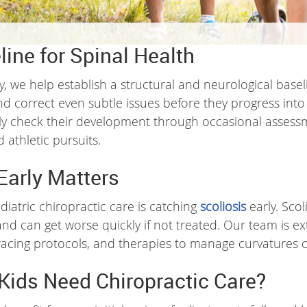
line for Spinal Health
ly, we help establish a structural and neurological basel
nd correct even subtle issues before they progress int
arly check their development through occasional assess
 athletic pursuits.
Early Matters
diatric chiropractic care is catching
scoliosis
early. Scol
 can get worse quickly if not treated. Our team is exte
 bracing protocols, and therapies to manage curvatures c
Kids Need Chiropractic Care?