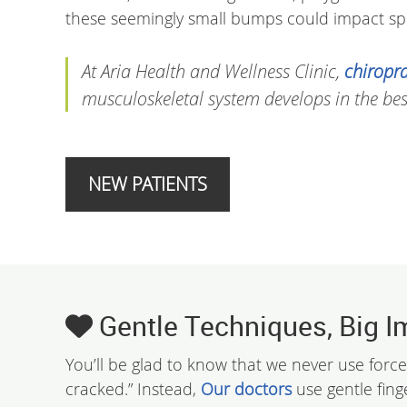
these seemingly small bumps could impact spi
At Aria Health and Wellness Clinic,
chiropra
musculoskeletal system develops in the bes
NEW PATIENTS
Gentle Techniques, Big I
You’ll be glad to know that we never use force
cracked.” Instead,
Our doctors
use gentle fing