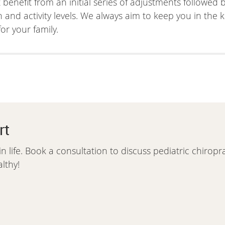
t benefit from an initial series of adjustments followed
d activity levels. We always aim to keep you in the k
or your family.
rt
in life. Book a consultation to discuss pediatric chiropr
lthy!