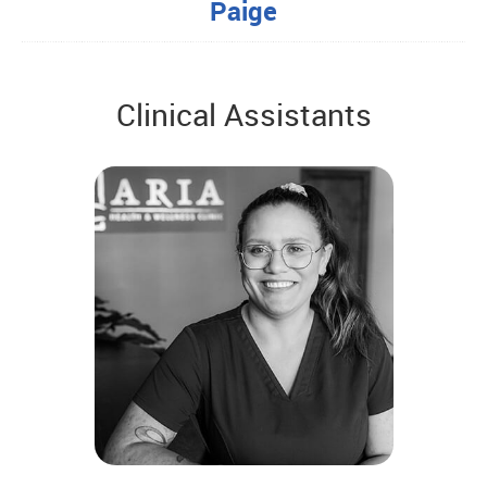
Paige
Clinical Assistants