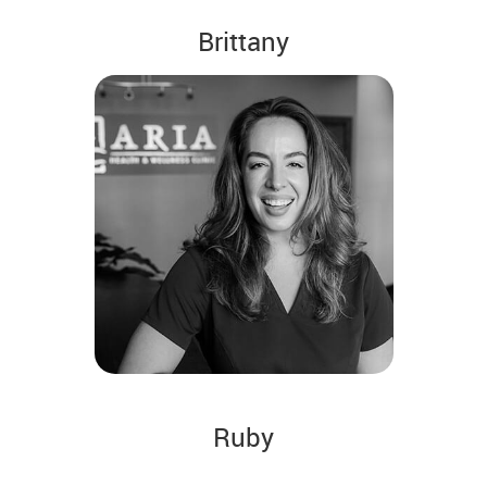
Brittany
Ruby