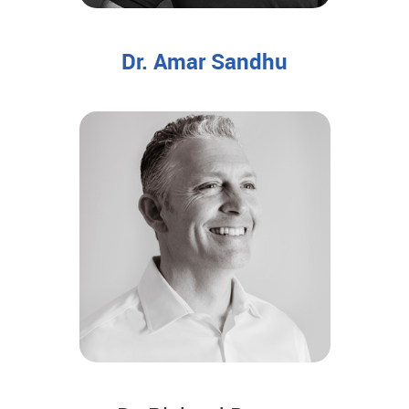
Dr. Amar Sandhu