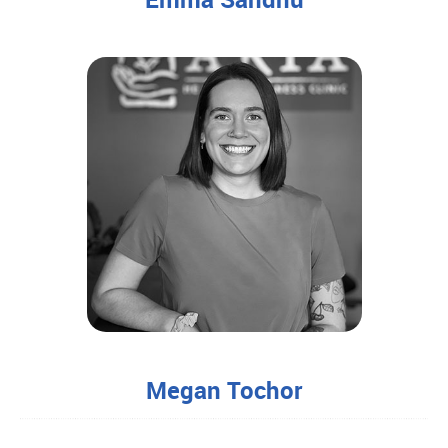
Megan Tochor