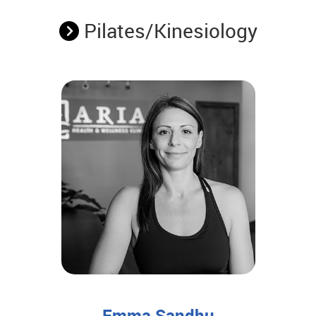
Pilates/Kinesiology
Emma Sandhu