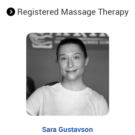
Registered Massage Therapy
Sara Gustavson