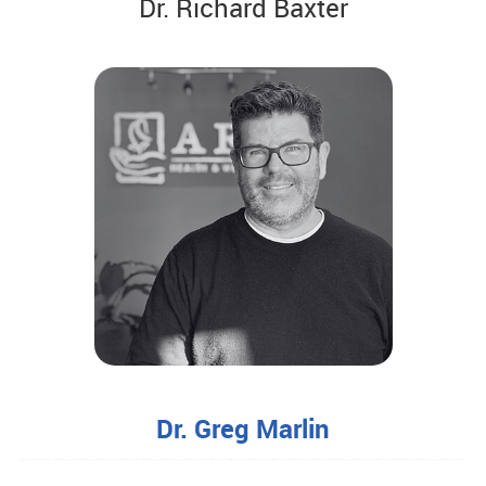
Dr. Richard Baxter
Dr. Greg Marlin