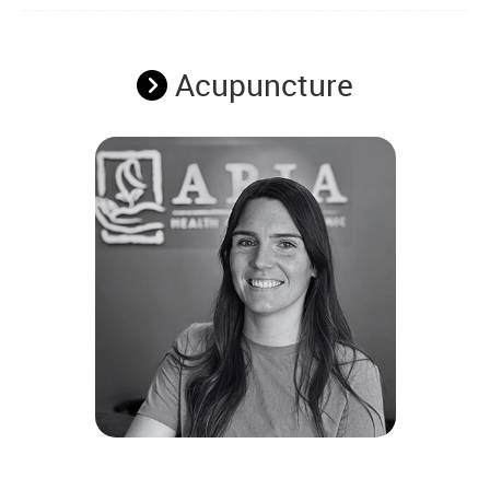
Acupuncture