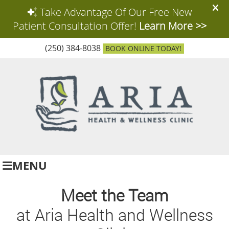
(250) 384-8038
BOOK ONLINE TODAY!
MENU
Meet the Team
at Aria Health and Wellness