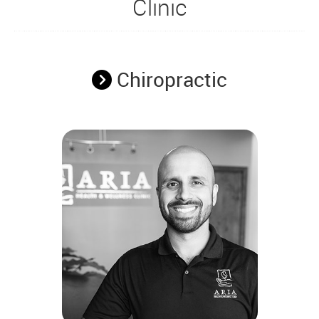
Clinic
Chiropractic