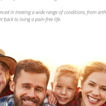
nced in treating a wide range of conditions, from arth
back to living a pain-free life.