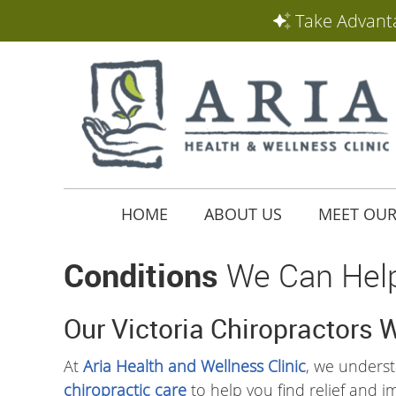
HOME
ABOUT US
MEET OUR
Conditions
We Can Hel
Our Victoria Chiropractors 
At
Aria Health and Wellness Clinic
, we understa
chiropractic care
to help you find relief and i