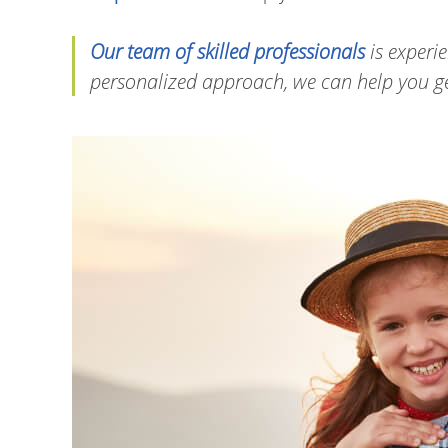
Our team of skilled professionals
is experie
personalized approach, we can help you get 