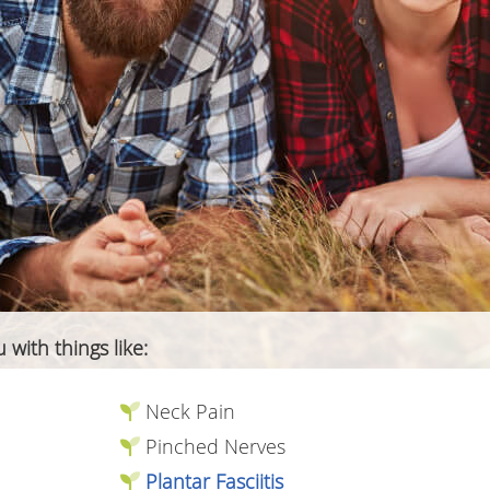
 with things like:
Neck Pain
Pinched Nerves
Plantar Fasciitis