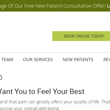
BOOK ONLINE TODAY!
 TEAM
OUR SERVICES
NEW PATIENTS
RE
p
Want You to Feel Your Best
nd that pain can greatly affect your quality of life. Tha
mprove your overall well-being.