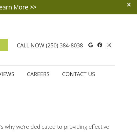
Google Social
Facebook So
Instagra
CALL NOW
(250) 384-8038
VIEWS
CAREERS
CONTACT US
t’s why we’re dedicated to providing effective