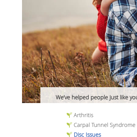
We’ve helped people just like you
Arthritis
Carpal Tunnel Syndrome
Disc Issues