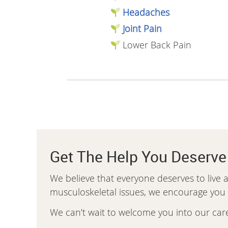
Headaches
Joint Pain
Lower Back Pain
Get The Help You Deserve
We believe that everyone deserves to live a 
musculoskeletal issues, we encourage you to
We can’t wait to welcome you into our car