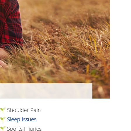
Shoulder Pain
Sleep Issues
Sports Injuries