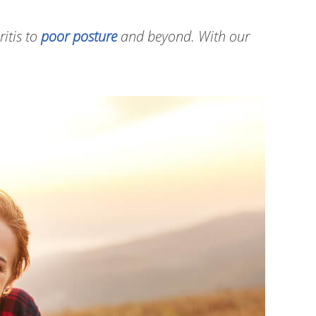
ritis to
poor posture
and beyond. With our