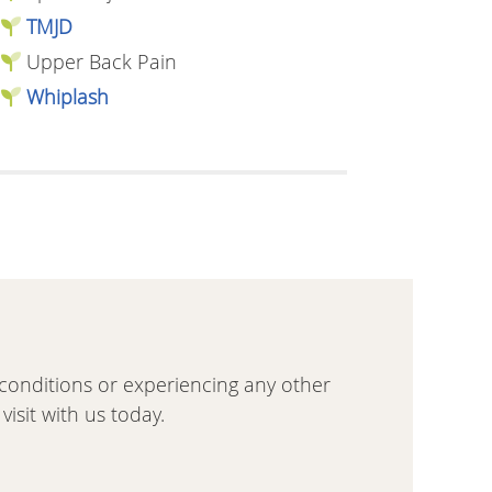
TMJD
Upper Back Pain
Whiplash
se conditions or experiencing any other
isit with us today.