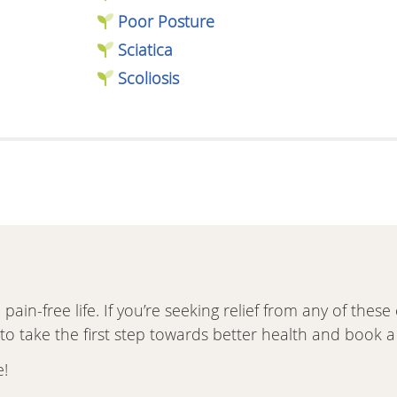
Poor Posture
Sciatica
Scoliosis
pain-free life. If you’re seeking relief from any of the
 take the first step towards better health and book a v
e!