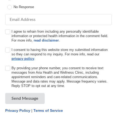
No Response
Email Address
I agree to refrain from including any personally identifiable
information or protected health information in the comment field.
For more info,
read disclaimer
.
I consent to having this website store my submitted information
so they can respond to my inquiry. For more info, read our
privacy policy
.
By providing your phone number, you consent to receive text
messages from Aria Health and Wellness Clinic, including
appointment reminders and care-related communications.
Message and data rates may apply. Message frequency varies.
Reply STOP to opt out at any time.
Send Message
Privacy Policy
|
Terms of Service