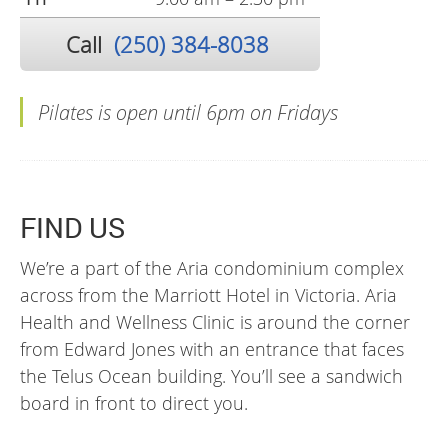
Call
(250) 384-8038
Pilates is open until 6pm on Fridays
FIND US
We’re a part of the Aria condominium complex
across from the Marriott Hotel in Victoria. Aria
Health and Wellness Clinic is around the corner
from Edward Jones with an entrance that faces
the Telus Ocean building. You’ll see a sandwich
board in front to direct you.