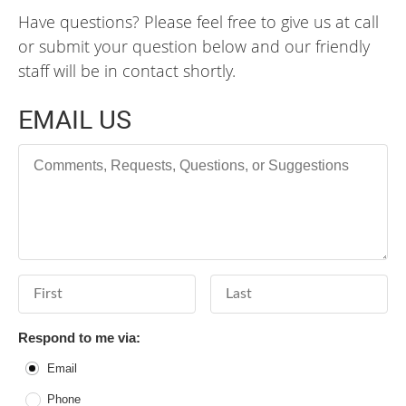
Have questions? Please feel free to give us at call
or submit your question below and our friendly
staff will be in contact shortly.
EMAIL US
Comments, Requests, Questions, or Suggestions
First Name
Last Name
Respond to me via:
Email
Phone