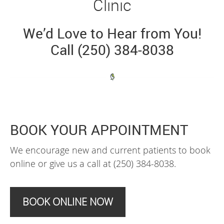
Clinic
We’d Love to Hear from You!
Call (250) 384-8038
BOOK YOUR APPOINTMENT
We encourage new and current patients to book
online or give us a call at (250) 384-8038.
BOOK ONLINE NOW