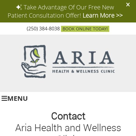
(250) 384-8038
BOOK ONLINE TODAY!
MENU
Contact
Aria Health and Wellness