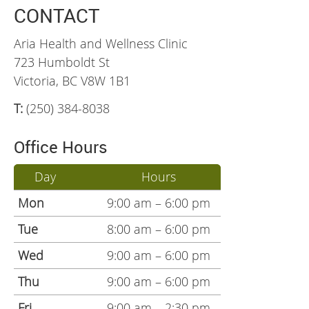
CONTACT
Aria Health and Wellness Clinic
723 Humboldt St
Victoria, BC V8W 1B1
T:
(250) 384-8038
Office Hours
Day
Hours
Mon
9:00 am – 6:00 pm
Tue
8:00 am – 6:00 pm
Wed
9:00 am – 6:00 pm
Thu
9:00 am – 6:00 pm
Fri
9:00 am – 2:30 pm