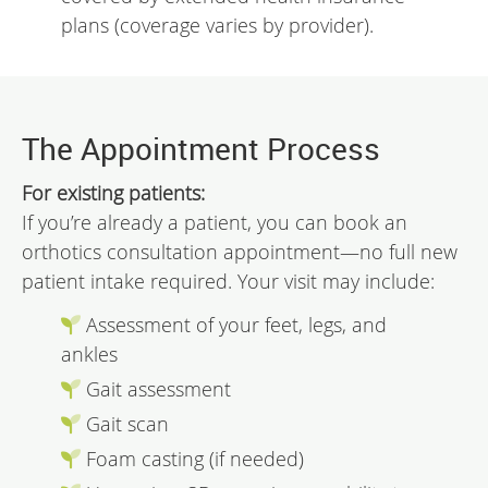
plans (coverage varies by provider).
The Appointment Process
For existing patients:
If you’re already a patient, you can book an
orthotics consultation appointment—no full new
patient intake required. Your visit may include:
Assessment of your feet, legs, and
ankles
Gait assessment
Gait scan
Foam casting (if needed)