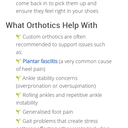
come back in to pick them up and
ensure they feel right in your shoes
What Orthotics Help With
Custom orthotics are often
recommended to support issues such
as:
Plantar fasciitis
(a very common cause
of heel pain)
Ankle stability concerns
(overpronation or oversupination)
Rolling ankles and repetitive ankle
instability
Generalised foot pain
Gait problems that create stress