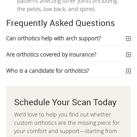
patterns affecting other joints (including
the pelvis, low back, and spine)
Frequently Asked Questions
Can orthotics help with arch support?
Are orthotics covered by insurance?
Who is a candidate for orthotics?
Schedule Your Scan Today
We’d love to help you find out whether
custom orthotics are the missing piece for
your comfort and support—starting from