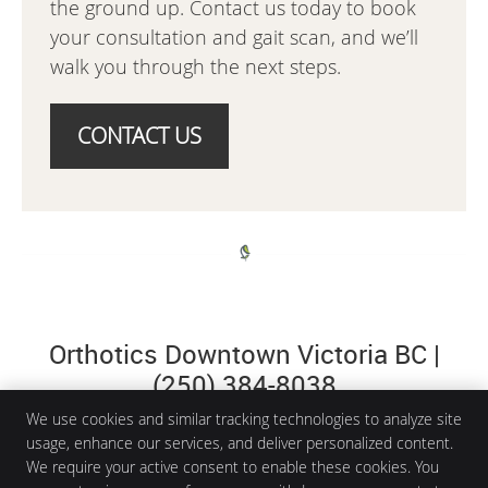
the ground up. Contact us today to book
your consultation and gait scan, and we’ll
walk you through the next steps.
CONTACT US
Orthotics Downtown Victoria BC |
(250) 384-8038
We use cookies and similar tracking technologies to analyze site
usage, enhance our services, and deliver personalized content.
We require your active consent to enable these cookies. You
Aria Health and Wellness Clinic