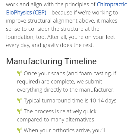
work and align with the principles of
Chiropractic
BioPhysics (CBP)
—because if we’re working to
improve structural alignment above, it makes
sense to consider the structure at the
foundation, too. After all, you’re on your feet
every day, and gravity does the rest.
Manufacturing Timeline
Once your scans (and foam casting, if
required) are complete, we submit
everything directly to the manufacturer.
Typical turnaround time is 10-14 days
The process is relatively quick
compared to many alternatives
When your orthotics arrive, you’ll