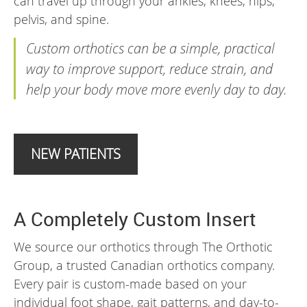
can travel up through your ankles, knees, hips,
pelvis, and spine.
Custom orthotics can be a simple, practical
way to improve support, reduce strain, and
help your body move more evenly day to day.
NEW PATIENTS
A Completely Custom Insert
We source our orthotics through The Orthotic
Group, a trusted Canadian orthotics company.
Every pair is custom-made based on your
individual foot shape, gait patterns, and day-to-