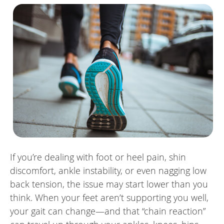
If you’re dealing with foot or heel pain, shin
discomfort, ankle instability, or even nagging low
back tension, the issue may start lower than you
think. When your feet aren’t supporting you well,
your gait can change—and that “chain reaction”