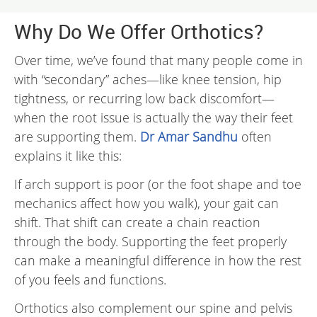
Why Do We Offer Orthotics?
Over time, we’ve found that many people come in
with “secondary” aches—like knee tension, hip
tightness, or recurring low back discomfort—
when the root issue is actually the way their feet
are supporting them.
Dr Amar Sandhu
often
explains it like this:
If arch support is poor (or the foot shape and toe
mechanics affect how you walk), your gait can
shift. That shift can create a chain reaction
through the body. Supporting the feet properly
can make a meaningful difference in how the rest
of you feels and functions.
Orthotics also complement our spine and pelvis