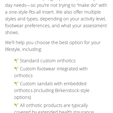
day needs—so you’re not trying to “make do” with
a one-style-fits-all insert. We also offer multiple
styles and types, depending on your activity level,
footwear preferences, and what your assessment
shows.
We’ll help you choose the best option for your
lifestyle, including:
Standard custom orthotics
Custom footwear integrated with
orthotics
Custom sandals with embedded
orthotics (including Birkenstock-style
options)
All orthotic products are typically
covered by extended health insurance