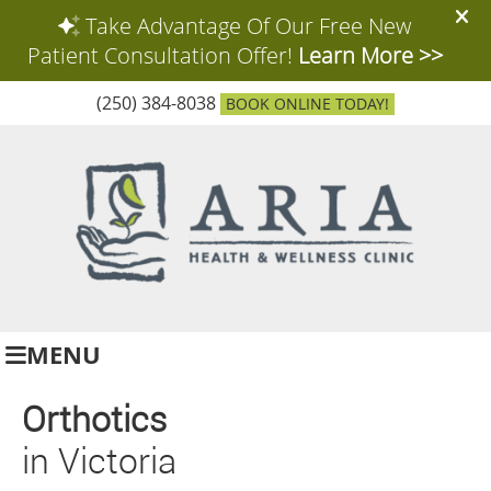
(250) 384-8038
BOOK ONLINE TODAY!
MENU
Orthotics
in Victoria