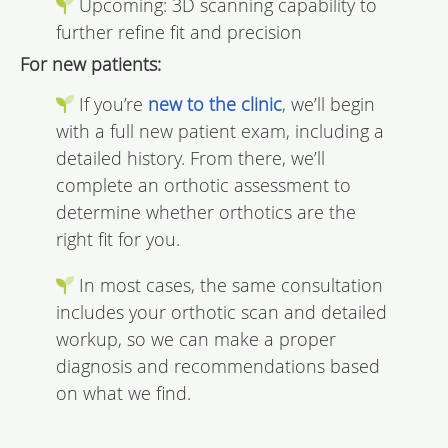
Upcoming: 3D scanning capability to
further refine fit and precision
For new patients:
If you’re
new to the clinic
, we’ll begin
with a full new patient exam, including a
detailed history. From there, we’ll
complete an orthotic assessment to
determine whether orthotics are the
right fit for you.
In most cases, the same consultation
includes your orthotic scan and detailed
workup, so we can make a proper
diagnosis and recommendations based
on what we find.