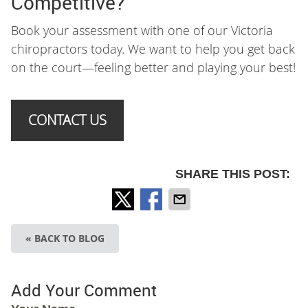
Competitive?
Book your assessment with one of our Victoria
chiropractors today. We want to help you get back
on the court—feeling better and playing your best!
CONTACT US
SHARE THIS POST:
« BACK TO BLOG
Add Your Comment