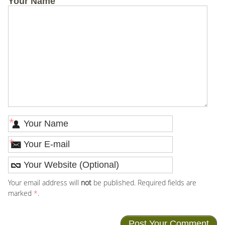
Your Name
*
*
Your email address will
not
be published. Required fields are
marked
*
.