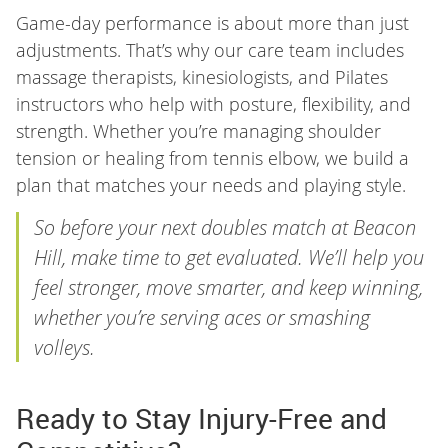
Game-day performance is about more than just
adjustments. That’s why our care team includes
massage therapists, kinesiologists, and Pilates
instructors who help with posture, flexibility, and
strength. Whether you’re managing shoulder
tension or healing from tennis elbow, we build a
plan that matches your needs and playing style.
So before your next doubles match at Beacon
Hill, make time to get evaluated. We’ll help you
feel stronger, move smarter, and keep winning,
whether you’re serving aces or smashing
volleys.
Ready to Stay Injury-Free and