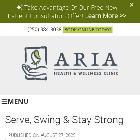
(250) 384-8038
BOOK ONLINE TODAY!
MENU
Serve, Swing & Stay Strong
PUBLISHED ON
AUGUST 27, 2025