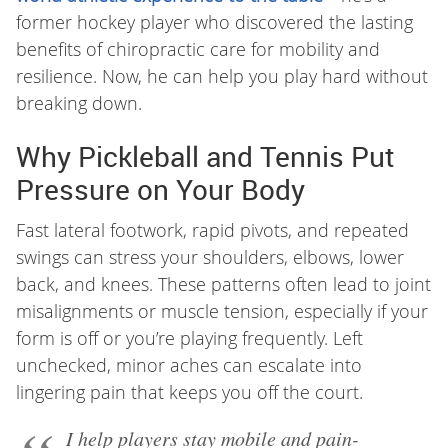
former hockey player who discovered the lasting
benefits of chiropractic care for mobility and
resilience. Now, he can help you play hard without
breaking down.
Why Pickleball and Tennis Put
Pressure on Your Body
Fast lateral footwork, rapid pivots, and repeated
swings can stress your shoulders, elbows, lower
back, and knees. These patterns often lead to joint
misalignments or muscle tension, especially if your
form is off or you’re playing frequently. Left
unchecked, minor aches can escalate into
lingering pain that keeps you off the court.
I help players stay mobile and pain-