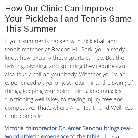
How Our Clinic Can Improve
Your Pickleball and Tennis Game
This Summer
If your summer is packed with pickleball and
tennis matches at Beacon Hill Park, you already
know how exciting these sports can be. But the
twisting, pivoting, and sprinting they require can
also take a toll on your body. Whether you’re an
experienced player or just getting into the swing of
things, keeping your spine, joints, and muscles
functioning well is key to staying injury-free and
competitive. That’s where Aria Health and Wellness
Clinic comes in.
Victoria chiropractor Dr. Amar Sandhu brings real-
world athletic experience to the table
—he’s a