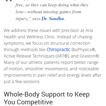
free, so they can keep doing what they
love—without missing games from
Dr. Sandhu
injury,” says
.
We address these issues with precision at Aria
Health and Wellness Clinic. Instead of chasing
symptoms, we focus on structural correction
through methods like
Chiropractic
BioPhysics®,
Active Release Techniques (ART®), and Graston®.
Many of our athletic patients report better range
of motion, smoother movements, and noticeable
improvements in pain relief and energy levels after
just a few sessions.
Whole-Body Support to Keep
You Competitive