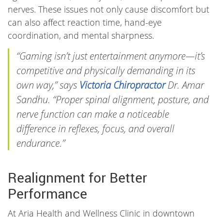
nerves. These issues not only cause discomfort but
can also affect reaction time, hand-eye
coordination, and mental sharpness.
“Gaming isn’t just entertainment anymore—it’s
competitive and physically demanding in its
own way,” says
Victoria Chiropractor
Dr. Amar
Sandhu. “Proper spinal alignment, posture, and
nerve function can make a noticeable
difference in reflexes, focus, and overall
endurance.”
Realignment for Better
Performance
At Aria Health and Wellness Clinic in downtown