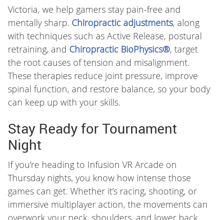
Victoria, we help gamers stay pain-free and
mentally sharp.
Chiropractic adjustments
, along
with techniques such as Active Release, postural
retraining, and
Chiropractic BioPhysics®
, target
the root causes of tension and misalignment.
These therapies reduce joint pressure, improve
spinal function, and restore balance, so your body
can keep up with your skills.
Stay Ready for Tournament
Night
If you’re heading to Infusion VR Arcade on
Thursday nights, you know how intense those
games can get. Whether it’s racing, shooting, or
immersive multiplayer action, the movements can
overwork your neck, shoulders, and lower back