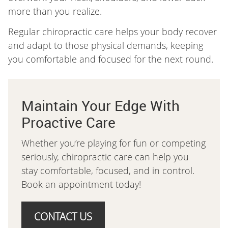
more than you realize.
Regular chiropractic care helps your body recover
and adapt to those physical demands, keeping
you comfortable and focused for the next round.
Maintain Your Edge With
Proactive Care
Whether you’re playing for fun or competing
seriously, chiropractic care can help you
stay comfortable, focused, and in control.
Book an appointment today!
CONTACT US