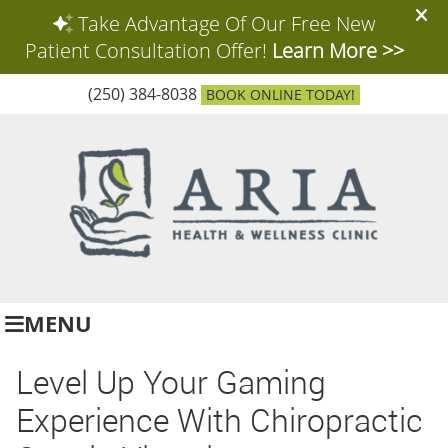
(250) 384-8038
BOOK ONLINE TODAY!
MENU
Level Up Your Gaming
Experience With Chiropractic