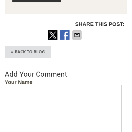
SHARE THIS POST:
« BACK TO BLOG
Add Your Comment
Your Name