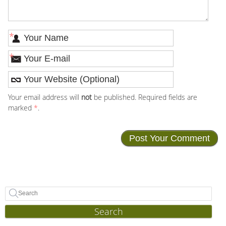
*
*
Your email address will
not
be published. Required fields are
marked
*
.
Search