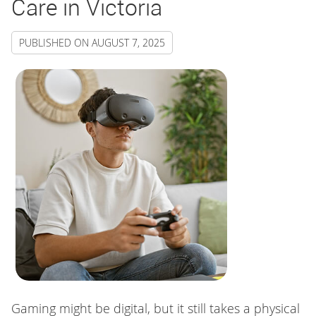
Care in Victoria
PUBLISHED ON
AUGUST 7, 2025
Gaming might be digital, but it still takes a physical