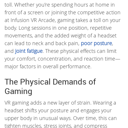
toll. Whether you’re spending hours at home in
front of a screen or joining the competitive action
at Infusion VR Arcade, gaming takes a toll on your
body. Long sessions in one position, repetitive
movements, and the added weight of a headset
can lead to neck and back pain,
poor posture
,
and
joint fatigue
. These physical effects can limit
your comfort, concentration, and reaction time—
major factors in overall performance.
The Physical Demands of
Gaming
VR gaming adds a new layer of strain. Wearing a
headset shifts your posture and engages your
upper body in unusual ways. Over time, this can
tighten muscles, stress joints, and compress