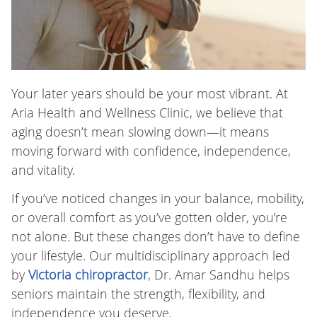
Your later years should be your most vibrant. At
Aria Health and Wellness Clinic, we believe that
aging doesn’t mean slowing down—it means
moving forward with confidence, independence,
and vitality.
If you’ve noticed changes in your balance, mobility,
or overall comfort as you’ve gotten older, you’re
not alone. But these changes don’t have to define
your lifestyle. Our multidisciplinary approach led
by
Victoria chiropractor
, Dr. Amar Sandhu helps
seniors maintain the strength, flexibility, and
independence you deserve.