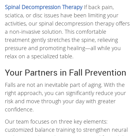
Spinal Decompression Therapy
If back pain,
sciatica, or disc issues have been limiting your
activities, our spinal decompression therapy offers
a non-invasive solution. This comfortable
treatment gently stretches the spine, relieving
pressure and promoting healing—all while you
relax on a specialized table.
Your Partners in Fall Prevention
Falls are not an inevitable part of aging. With the
right approach, you can significantly reduce your
risk and move through your day with greater
confidence.
Our team focuses on three key elements:
customized balance training to strengthen neural