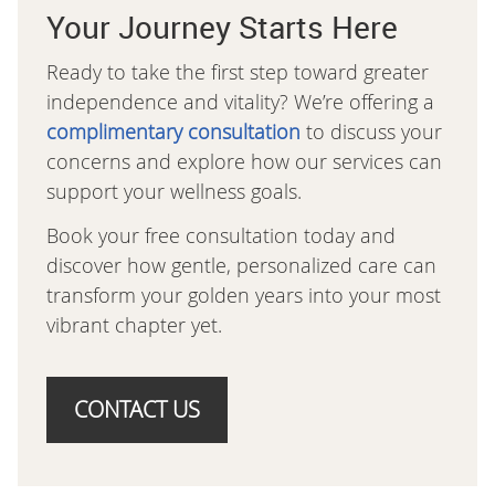
Your Journey Starts Here
Ready to take the first step toward greater
independence and vitality? We’re offering a
complimentary consultation
to discuss your
concerns and explore how our services can
support your wellness goals.
Book your free consultation today and
discover how gentle, personalized care can
transform your golden years into your most
vibrant chapter yet.
CONTACT US