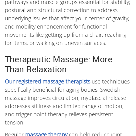
pathways and muscle groups essential for stability;
postural and structural correction to address
underlying issues that affect your center of gravity;
and mobility enhancement for functional
movements like getting up from a chair, reaching
for items, or walking on uneven surfaces.
Therapeutic Massage: More
Than Relaxation
Our registered massage therapists
use techniques
specifically beneficial for aging bodies. Swedish
massage improves circulation, myofascial release
addresses stiffness and limited range of motion,
and trigger point therapy relieves persistent
tension.
Regular
massage therapy
can help reduce joint