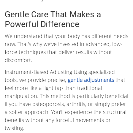
Gentle Care That Makes a
Powerful Difference
We understand that your body has different needs
now. That’s why we’ve invested in advanced, low-
force techniques that deliver results without
discomfort.
Instrument-Based Adjusting Using specialized
tools, we provide precise,
gentle adjustments
that
feel more like a light tap than traditional
manipulation. This method is particularly beneficial
if you have osteoporosis, arthritis, or simply prefer
a softer approach. You’ll experience the structural
benefits without any forceful movements or
twisting.