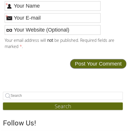
*
*
Your email address will
not
be published. Required fields are
marked
*
.
Search
Follow Us!