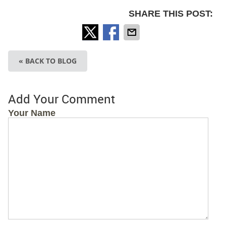
SHARE THIS POST:
« BACK TO BLOG
Add Your Comment
Your Name