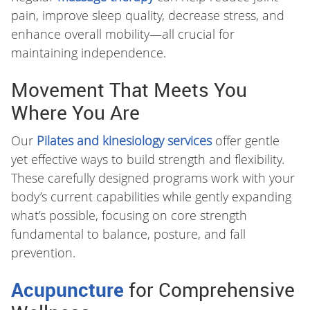
pain, improve sleep quality, decrease stress, and
enhance overall mobility—all crucial for
maintaining independence.
Movement That Meets You
Where You Are
Our
Pilates and kinesiology services
offer gentle
yet effective ways to build strength and flexibility.
These carefully designed programs work with your
body’s current capabilities while gently expanding
what’s possible, focusing on core strength
fundamental to balance, posture, and fall
prevention.
Acupuncture
for Comprehensive