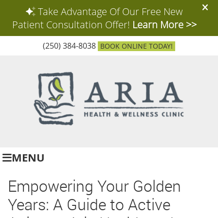
(250) 384-8038
BOOK ONLINE TODAY!
MENU
Empowering Your Golden
Years: A Guide to Active