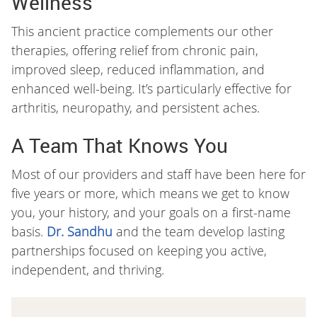
Wellness
This ancient practice complements our other
therapies, offering relief from chronic pain,
improved sleep, reduced inflammation, and
enhanced well-being. It’s particularly effective for
arthritis, neuropathy, and persistent aches.
A Team That Knows You
Most of our providers and staff have been here for
five years or more, which means we get to know
you, your history, and your goals on a first-name
basis.
Dr. Sandhu
and the team develop lasting
partnerships focused on keeping you active,
independent, and thriving.