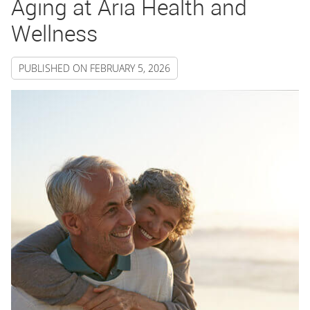
Aging at Aria Health and
Wellness
PUBLISHED ON
FEBRUARY 5, 2026