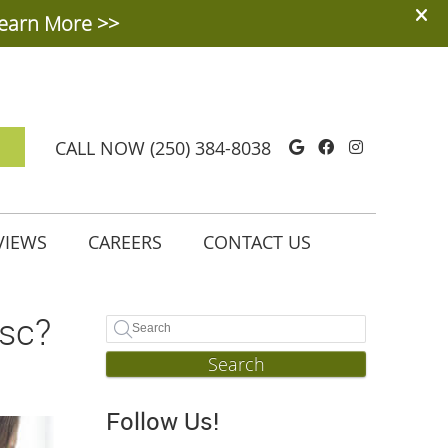
Google Social
Facebook So
Instagra
CALL NOW
(250) 384-8038
VIEWS
CAREERS
CONTACT US
isc?
Search
Follow Us!