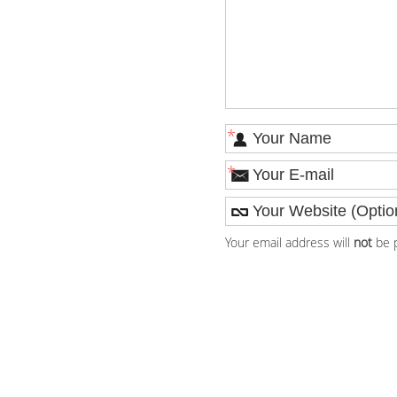
*
*
Your email address will
not
be p