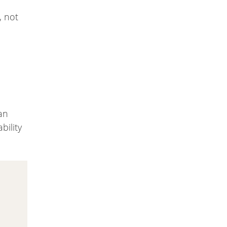
, not
an
bility