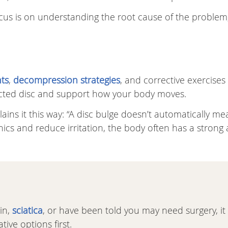
focus is on understanding the root cause of the problem
ts
,
decompression strategies
, and corrective exercises
ected disc and support how your body moves.
ains it this way: “A disc bulge doesn’t automatically me
s and reduce irritation, the body often has a strong a
in,
sciatica
, or have been told you may need surgery, it
ive options first.