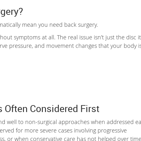
rgery?
matically mean you need back surgery.
ut symptoms at all. The real issue isn’t just the disc it
 nerve pressure, and movement changes that your body i
 Often Considered First
nd well to non-surgical approaches when addressed ea
eserved for more severe cases involving progressive
ss, or when conservative care has not helped over time