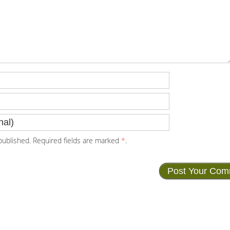
ublished. Required fields are marked
*
.