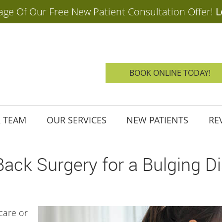
BOOK ONLINE TODAY!
 TEAM
OUR SERVICES
NEW PATIENTS
RE
ack Surgery for a Bulging D
 care or