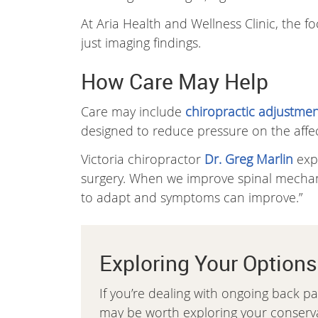
At Aria Health and Wellness Clinic, the 
just imaging findings.
How Care May Help
Care may include
chiropractic adjustmen
designed to reduce pressure on the aff
Victoria chiropractor
Dr. Greg Marlin
expl
surgery. When we improve spinal mechanic
to adapt and symptoms can improve.”
Exploring Your Options
If you’re dealing with ongoing back pa
may be worth exploring your conservat