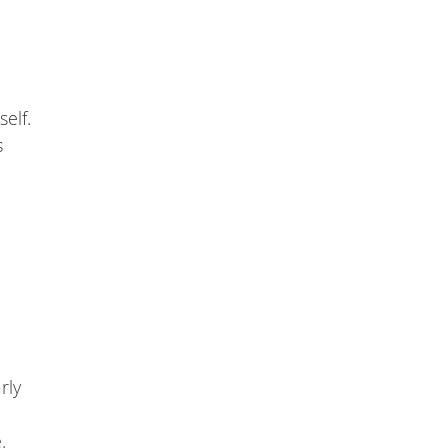
self.
s
rly
.