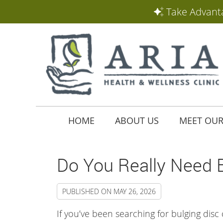
HOME
ABOUT US
MEET OUR
Do You Really Need B
PUBLISHED ON
MAY 26, 2026
If you’ve been searching for bulging disc