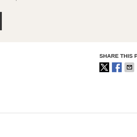
SHARE THIS 