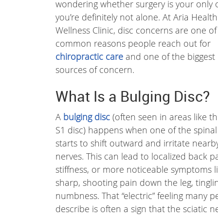
wondering whether surgery is your only 
you’re definitely not alone. At Aria Healt
Wellness Clinic, disc concerns are one of
common reasons people reach out for
chiropractic care
and one of the biggest
sources of concern.
What Is a Bulging Disc?
A
bulging disc
(often seen in areas like t
S1 disc) happens when one of the spinal
starts to shift outward and irritate nearb
nerves. This can lead to localized back pa
stiffness, or more noticeable symptoms l
sharp, shooting pain down the leg, tinglin
numbness. That “electric” feeling many p
describe is often a sign that the sciatic ne