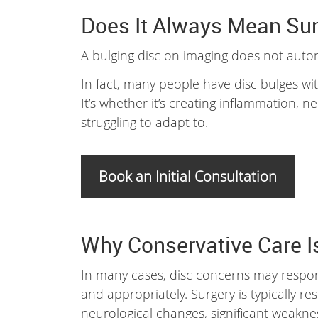
Does It Always Mean Su
A bulging disc on imaging does not auto
In fact, many people have disc bulges witho
It’s whether it’s creating inflammation,
struggling to adapt to.
Book an Initial Consultation
Why Conservative Care Is
In many cases, disc concerns may respo
and appropriately. Surgery is typically r
neurological changes, significant weakne