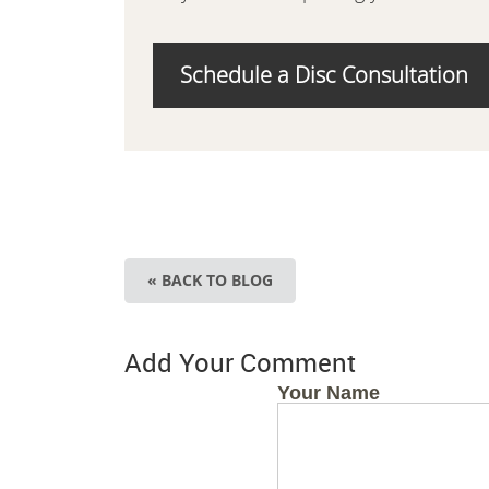
Schedule a Disc Consultation
« BACK TO BLOG
Add Your Comment
Your Name