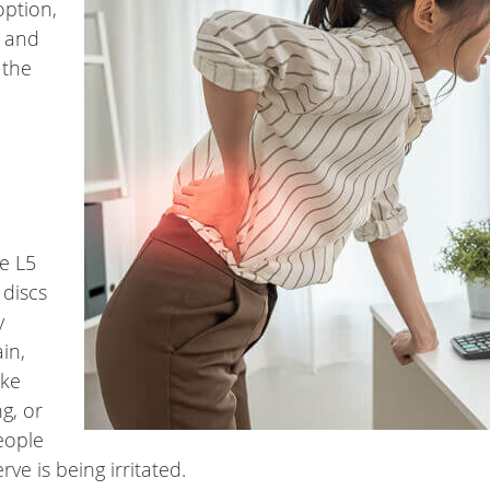
option,
h and
 the
he L5
 discs
y
in,
ike
g, or
eople
rve is being irritated.